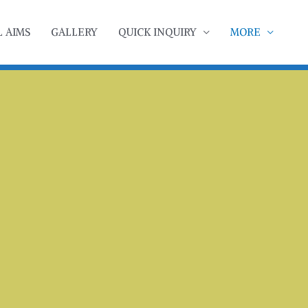
 AIMS
GALLERY
QUICK INQUIRY
MORE