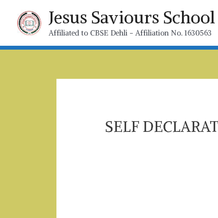
Jesus Saviours Scho
Affiliated to CBSE Dehli - Affiliation No. 1630563
SELF DECLARA