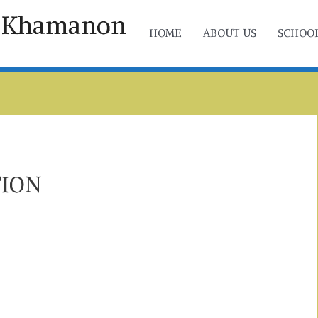
ol Khamanon
HOME
ABOUT US
SCHOOL
TION