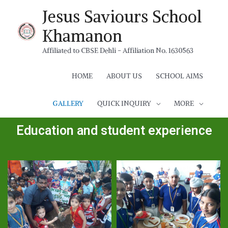
Jesus Saviours School
Khamanon
Affiliated to CBSE Dehli - Affiliation No. 1630563
HOME
ABOUT US
SCHOOL AIMS
GALLERY
QUICK INQUIRY
MORE
Education and student experience