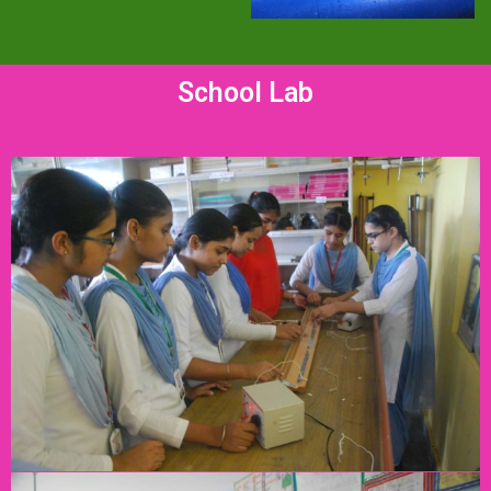
School Lab