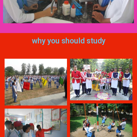
why you should study