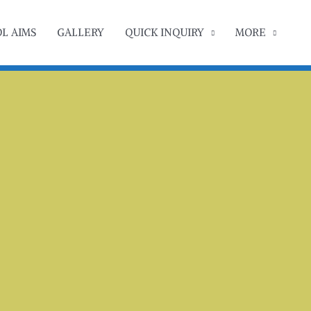
L AIMS
GALLERY
QUICK INQUIRY
MORE