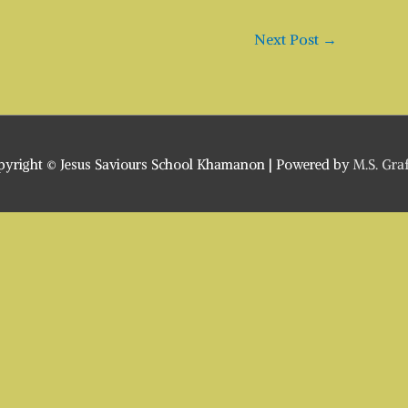
Next Post
→
pyright ©
Jesus Saviours School Khamanon
| Powered by
M.S. Gra