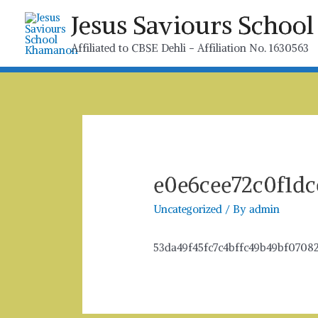
Skip
Jesus Saviours Scho
to
content
Affiliated to CBSE Dehli - Affiliation No. 1630563
e0e6cee72c0f1dc
Uncategorized
/ By
admin
53da49f45fc7c4bffc49b49bf0708