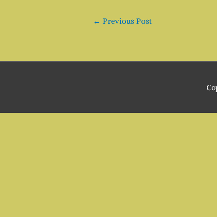
Post
←
Previous Post
navigation
Co