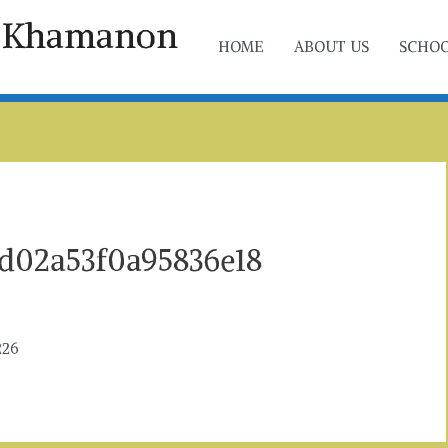
ol Khamanon
HOME
ABOUT US
SCHOO
d02a53f0a95836e18
226